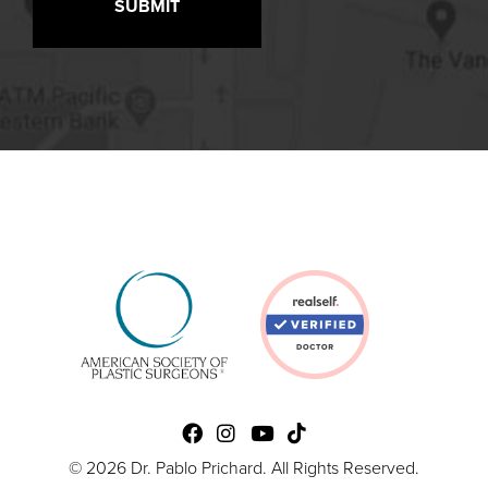
© 2026 Dr. Pablo Prichard. All Rights Reserved.