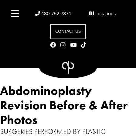
480-752-7874
Locations
CONTACT US
Abdominoplasty
Revision Before & After
Photos
SURGERIES PERFORMED BY PLASTIC