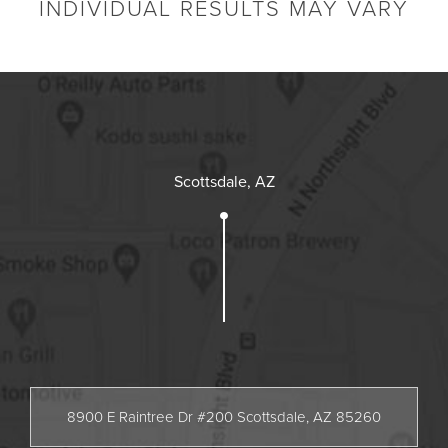
INDIVIDUAL RESULTS MAY VARY
Scottsdale, AZ
8900 E Raintree Dr #200 Scottsdale, AZ 85260