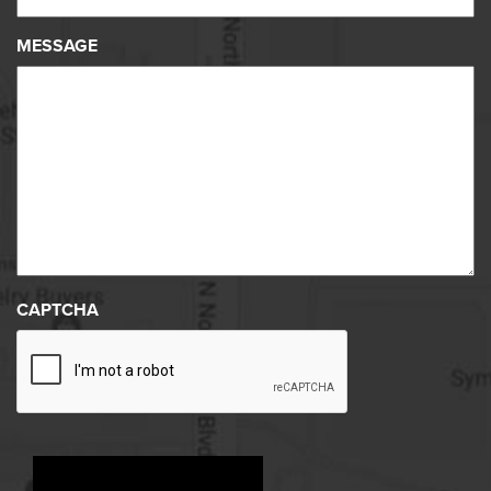
MESSAGE
CAPTCHA