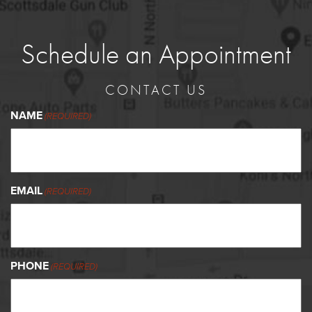
Schedule an Appointment
CONTACT US
NAME
(REQUIRED)
EMAIL
(REQUIRED)
PHONE
(REQUIRED)