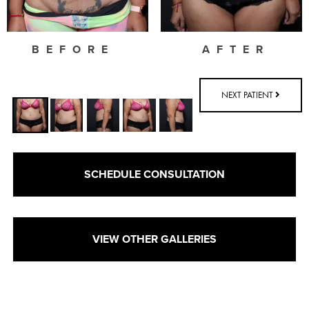
BEFORE
AFTER
NEXT PATIENT
SCHEDULE CONSULTATION
VIEW OTHER GALLERIES