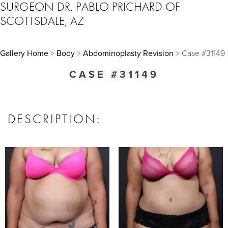
SURGEON DR. PABLO PRICHARD OF
SCOTTSDALE, AZ
Gallery Home
>
Body
>
Abdominoplasty Revision
> Case #31149
CASE #31149
DESCRIPTION: