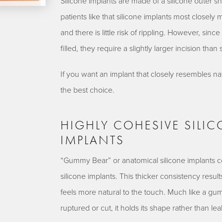
Silicone implants are made of a silicone outer sh
patients like that silicone implants most closely
and there is little risk of rippling. However, si
filled, they require a slightly larger incision than 
If you want an implant that closely resembles na
the best choice.
HIGHLY COHESIVE SILI
IMPLANTS
“Gummy Bear” or anatomical silicone implants cons
silicone implants. This thicker consistency result
feels more natural to the touch. Much like a gum
ruptured or cut, it holds its shape rather than leak