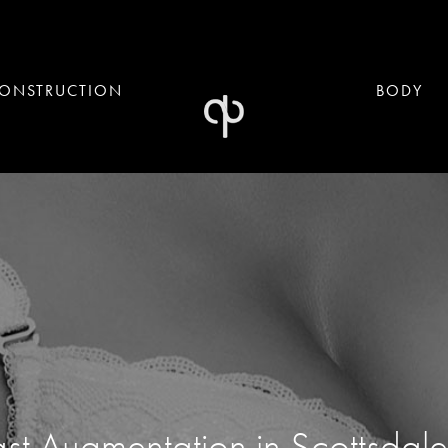
ONSTRUCTION
BODY
st Augmentation in Scottsdal