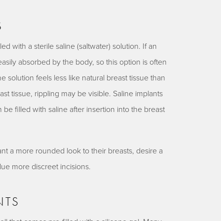
S
led with a sterile saline (saltwater) solution. If an
easily absorbed by the body, so this option is often
 solution feels less like natural breast tissue than
reast tissue, rippling may be visible. Saline implants
 be filled with saline after insertion into the breast
nt a more rounded look to their breasts, desire a
alue more discreet incisions.
NTS