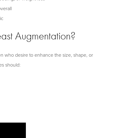
verall
ic
east Augmentation?
n who desire to enhance the size, shape, or
tes should: