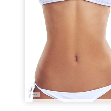
MODEL