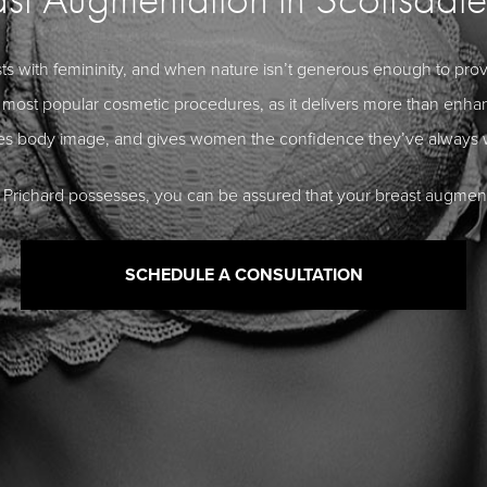
with femininity, and when nature isn’t generous enough to provide
most popular cosmetic procedures, as it delivers more than enhanc
es body image, and gives women the confidence they’ve always 
blo Prichard possesses, you can be assured that your breast augment
SCHEDULE A CONSULTATION