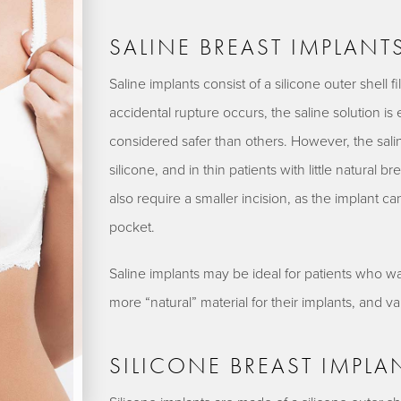
SALINE BREAST IMPLANT
Saline implants consist of a silicone outer shell fil
accidental rupture occurs, the saline solution is 
considered safer than others. However, the saline
silicone, and in thin patients with little natural b
also require a smaller incision, as the implant can
pocket.
Saline implants may be ideal for patients who wa
more “natural” material for their implants, and v
SILICONE BREAST IMPLA