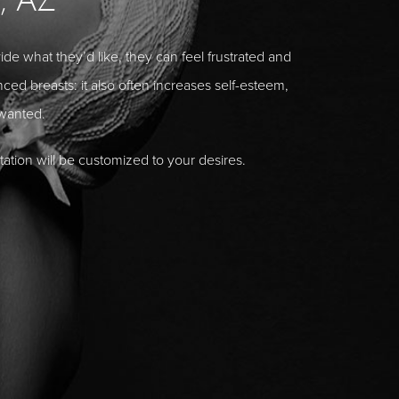
 what they’d like, they can feel frustrated and
ed breasts: it also often increases self-esteem,
wanted.
ation will be customized to your desires.