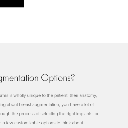
mentation Options?
rms is wholly unique to the patient, their anatomy,
nking about breast augmentation, you have a lot of
rough the process of selecting the right implants for
e a few customizable options to think about.