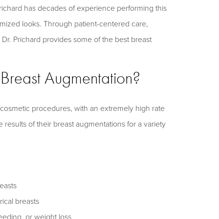
Prichard has decades of experience performing this
omized looks. Through patient-centered care,
, Dr. Prichard provides some of the best breast
f Breast Augmentation?
 cosmetic procedures, with an extremely high rate
 results of their breast augmentations for a variety
easts
cal breasts
eding, or weight loss