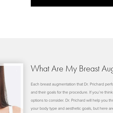
What Are My Breast Aug
Each breast augmentation that Dr. Prichard perfo
and their goals for the procedure. If you’re thi
options to consider. Dr. Prichard will help you th
your body type and aesthetic goals, but here ar