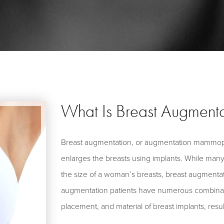
What Is Breast Augmenta
Breast augmentation, or augmentation mammopl
enlarges the breasts using implants. While many
the size of a woman’s breasts, breast augmenta
augmentation patients have numerous combinatio
placement, and material of breast implants, resu