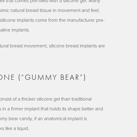
ell that comes pre-filled with a silicone gel. Many
 mimic natural breast tissue in movement and feel,
nce silicone implants come from the manufacturer pre-
saline implants.
tural breast movement, silicone breast implants are
CONE (“GUMMY BEAR”)
ist of a thicker silicone gel than traditional
s in a firmer implant that holds its shape better and
my bear candy, if an anatomical implant is
s like a liquid.