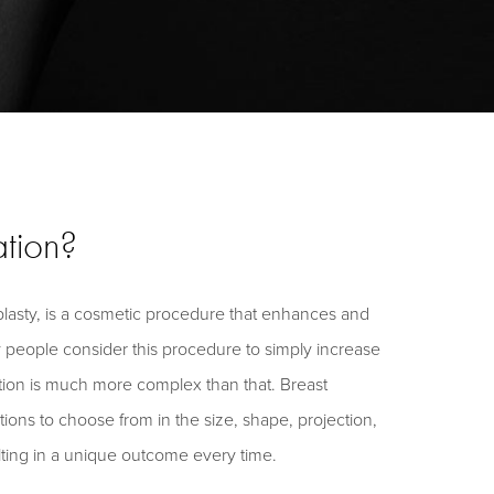
tion?
asty, is a cosmetic procedure that enhances and
 people consider this procedure to simply increase
tion is much more complex than that. Breast
ns to choose from in the size, shape, projection,
lting in a unique outcome every time.