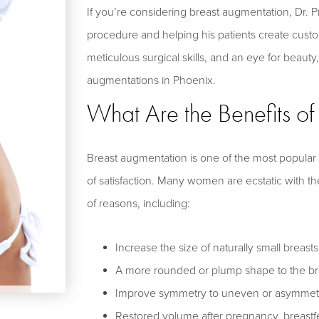
If you’re considering breast augmentation, Dr. 
procedure and helping his patients create cust
meticulous surgical skills, and an eye for beauty
augmentations in Phoenix.
What Are the Benefits o
Breast augmentation is one of the most popular
of satisfaction. Many women are ecstatic with the
of reasons, including:
Increase the size of naturally small breasts
A more rounded or plump shape to the br
Improve symmetry to uneven or asymmetri
Restored volume after pregnancy, breastfe