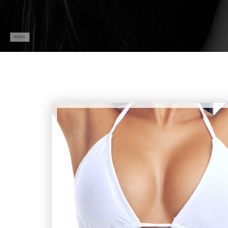
MODEL