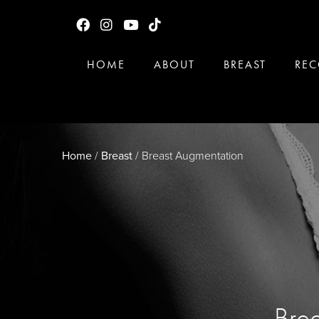
HOME
ABOUT
BREAST
REC
Home
/
Breast
/
Breast Augmentation
Brea