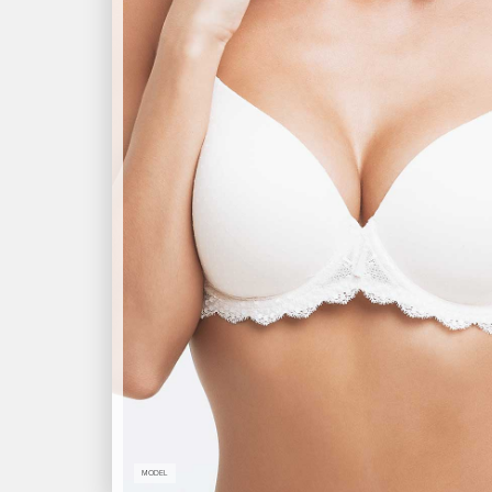
MODEL