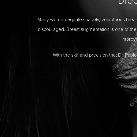
Many women equate shapely, voluptuous breasts 
discouraged. Breast augmentation is one of the 
improv
With the skill and precision that Dr. Pa