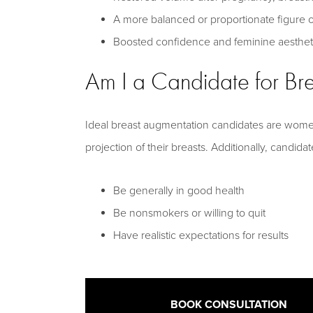
A more balanced or proportionate figure o
Boosted confidence and feminine aesthet
Am I a Candidate for Br
Ideal breast augmentation candidates are wome
projection of their breasts. Additionally, candida
Be generally in good health
Be nonsmokers or willing to quit
Have realistic expectations for results
BOOK CONSULTATION