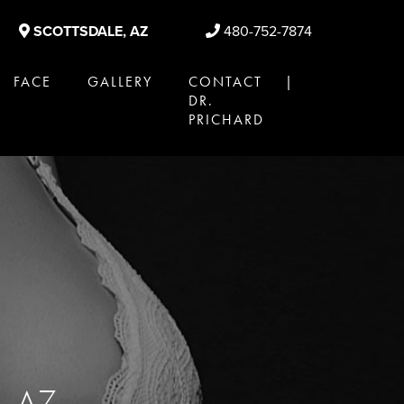
SCOTTSDALE, AZ
480-752-7874
FACE
GALLERY
CONTACT |
DR.
PRICHARD
e, AZ