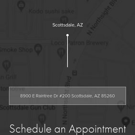
Scottsdale, AZ
8900 E Raintree Dr #200 Scottsdale, AZ 85260
Schedule an Appointment