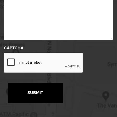
CAPTCHA