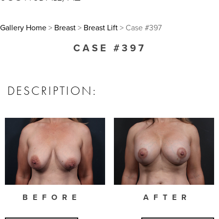
Gallery Home
>
Breast
>
Breast Lift
> Case #397
CASE #397
DESCRIPTION:
BEFORE
AFTER