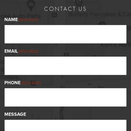
CONTACT US
NAME
(REQUIRED)
EMAIL
(REQUIRED)
PHONE
(REQUIRED)
MESSAGE