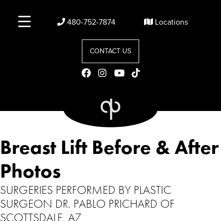
480-752-7874
Locations
CONTACT US
Breast Lift Before & After
Photos
SURGERIES PERFORMED BY PLASTIC
SURGEON DR. PABLO PRICHARD OF
SCOTTSDALE, AZ