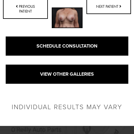
PREVIOUS
NEXT PATIENT
PATIENT
SCHEDULE CONSULTATION
VIEW OTHER GALLERIES
INDIVIDUAL RESULTS MAY VARY