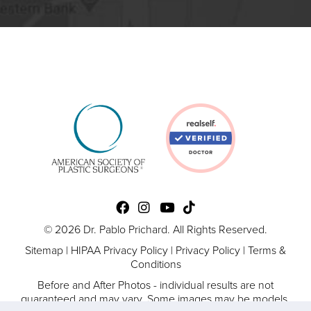
© 2026 Dr. Pablo Prichard. All Rights Reserved.
Sitemap
|
HIPAA Privacy Policy
|
Privacy Policy
|
Terms &
Conditions
Before and After Photos - individual results are not
guaranteed and may vary. Some images may be models.