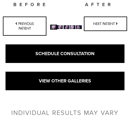
BEFORE
AFTER
PREVIOUS
NEXT PATIENT
PATIENT
SCHEDULE CONSULTATION
VIEW OTHER GALLERIES
INDIVIDUAL RESULTS MAY VARY