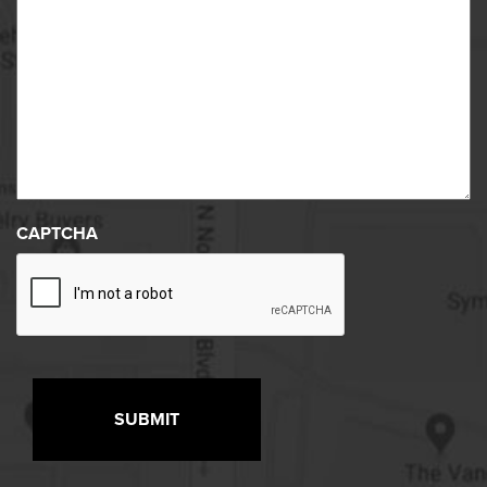
CAPTCHA