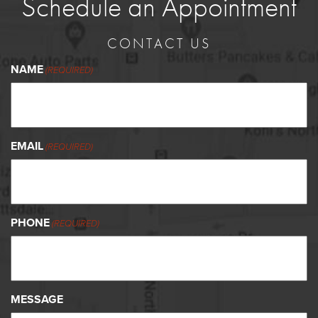
Schedule an Appointment
CONTACT US
NAME
(REQUIRED)
EMAIL
(REQUIRED)
PHONE
(REQUIRED)
MESSAGE