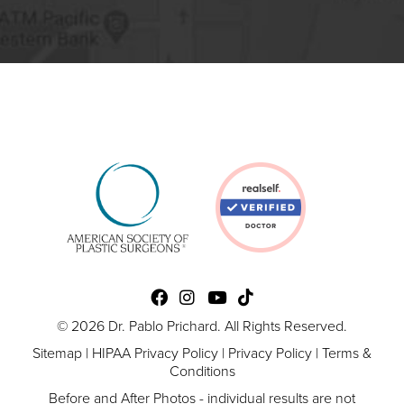
© 2026 Dr. Pablo Prichard. All Rights Reserved.
Sitemap
|
HIPAA Privacy Policy
|
Privacy Policy
|
Terms &
Conditions
Before and After Photos - individual results are not