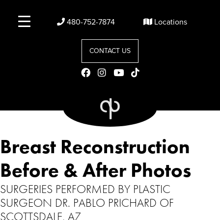
480-752-7874
Locations
CONTACT US
Breast Reconstruction
Before & After Photos
SURGERIES PERFORMED BY PLASTIC
SURGEON DR. PABLO PRICHARD OF
SCOTTSDALE, AZ