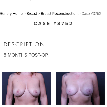
Gallery Home
>
Breast
>
Breast Reconstruction
> Case #3752
CASE #3752
DESCRIPTION:
8 MONTHS POST-OP.