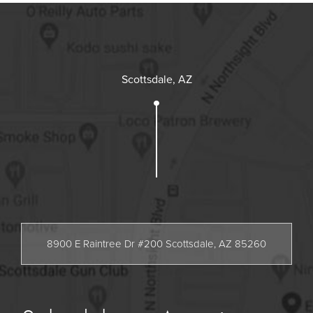
Scottsdale, AZ
8900 E Raintree Dr #200 Scottsdale, AZ 85260