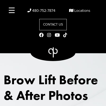
480-752-7874
Locations
CONTACT US
Brow Lift
Before
& After Photos