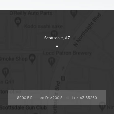
Scottsdale, AZ
8900 E Raintree Dr #200 Scottsdale, AZ 85260