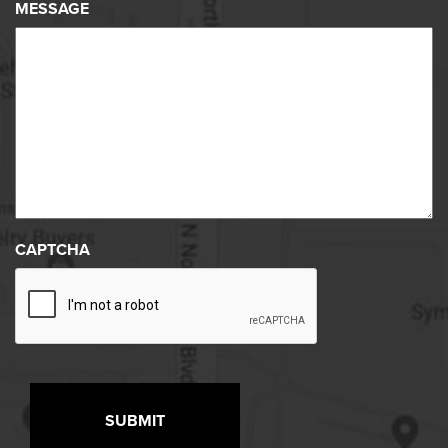
MESSAGE
CAPTCHA