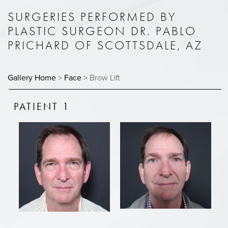
SURGERIES PERFORMED BY
PLASTIC SURGEON DR. PABLO
PRICHARD OF SCOTTSDALE, AZ
Gallery Home
>
Face
> Brow Lift
PATIENT 1