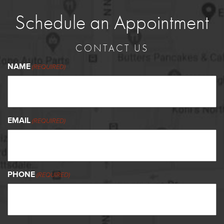
Schedule an Appointment
CONTACT US
NAME
(REQUIRED)
EMAIL
(REQUIRED)
PHONE
(REQUIRED)