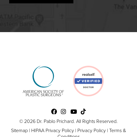
© 2026 Dr. Pablo Prichard. All Rights Reserved.
Sitemap
|
HIPAA Privacy Policy
|
Privacy Policy
|
Terms &
Conditions