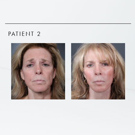
PATIENT 2