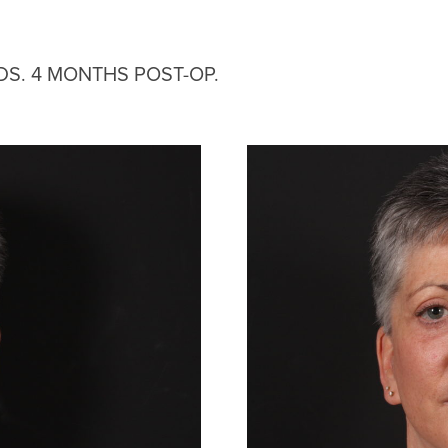
DS. 4 MONTHS POST-OP.