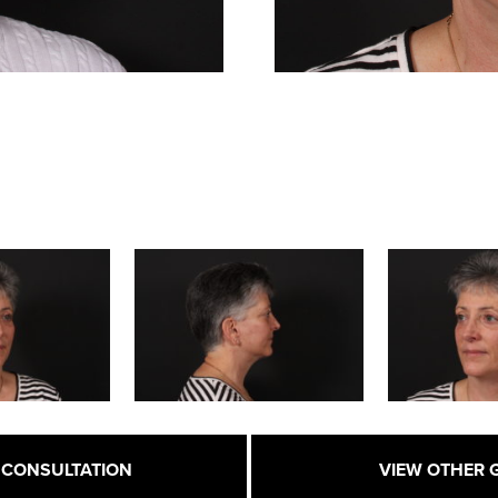
 CONSULTATION
VIEW OTHER 