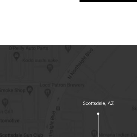
Scottsdale, AZ