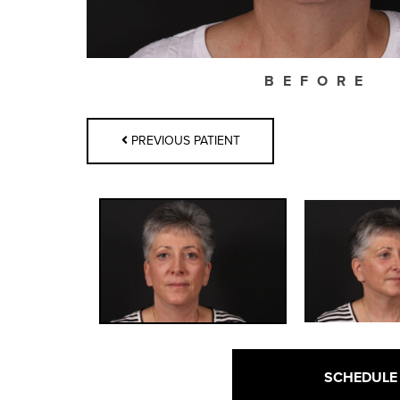
BEFORE
PREVIOUS PATIENT
SCHEDULE