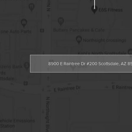
8900 E Raintree Dr #200 Scottsdale, AZ 