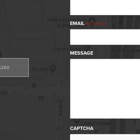
EMAIL
(REQUIRED)
MESSAGE
85260
CAPTCHA