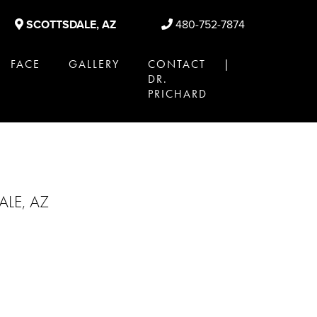
SCOTTSDALE, AZ
480-752-7874
FACE
GALLERY
CONTACT |
DR.
PRICHARD
LE, AZ