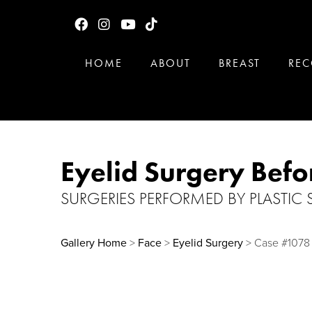
HOME
ABOUT
BREAST
REC
Eyelid Surgery Befo
SURGERIES PERFORMED BY PLASTIC
Gallery Home
>
Face
>
Eyelid Surgery
> Case #1078