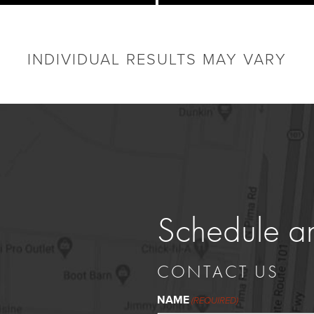
INDIVIDUAL RESULTS MAY VARY
Schedule a
CONTACT US
NAME
(REQUIRED)