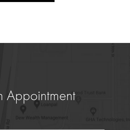
n Appointment