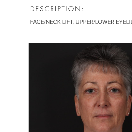
DESCRIPTION:
FACE/NECK LIFT, UPPER/LOWER EYELI