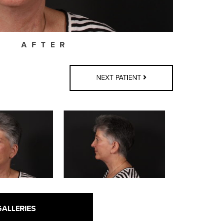
AFTER
NEXT PATIENT
GALLERIES