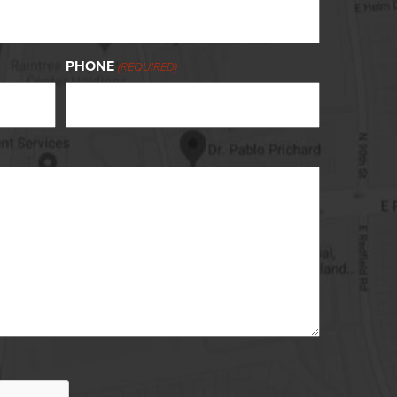
PHONE
(REQUIRED)