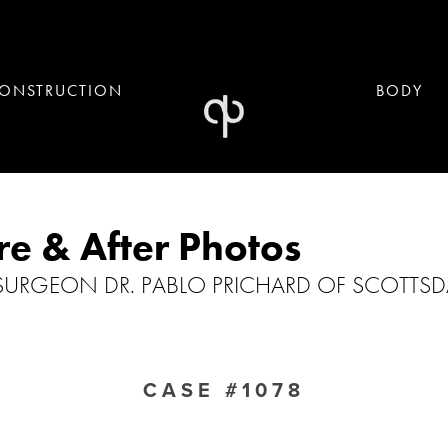
ONSTRUCTION
BODY
re & After Photos
 SURGEON DR. PABLO PRICHARD OF SCOTTSDA
CASE #1078