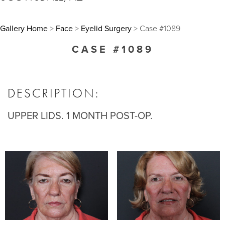
Gallery Home
>
Face
>
Eyelid Surgery
> Case #1089
CASE #1089
DESCRIPTION:
UPPER LIDS. 1 MONTH POST-OP.