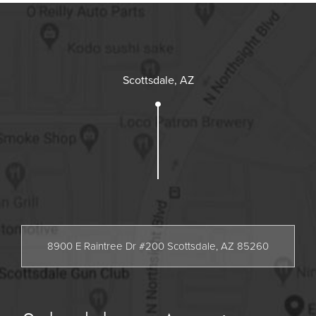
Scottsdale, AZ
8900 E Raintree Dr #200 Scottsdale, AZ 85260