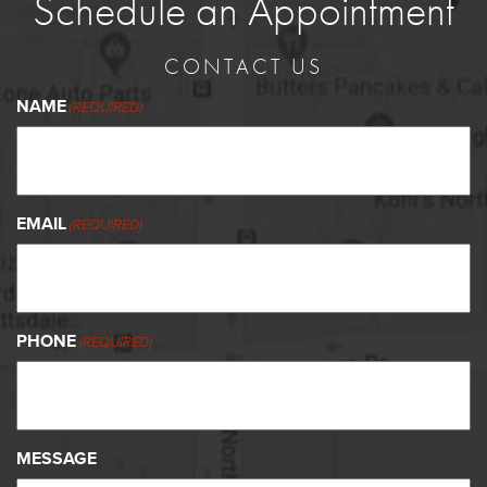
Schedule an Appointment
CONTACT US
NAME
(REQUIRED)
EMAIL
(REQUIRED)
PHONE
(REQUIRED)
MESSAGE