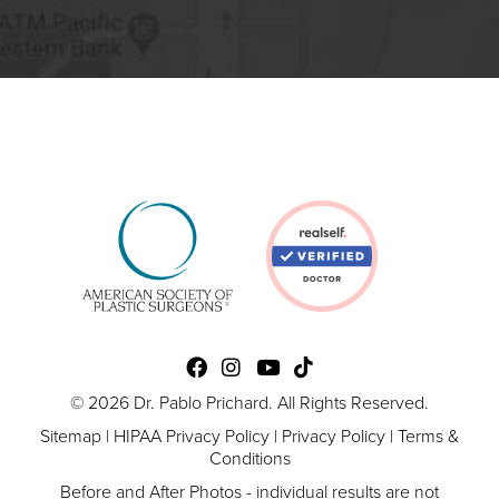
© 2026 Dr. Pablo Prichard. All Rights Reserved.
Sitemap
|
HIPAA Privacy Policy
|
Privacy Policy
|
Terms &
Conditions
Before and After Photos - individual results are not