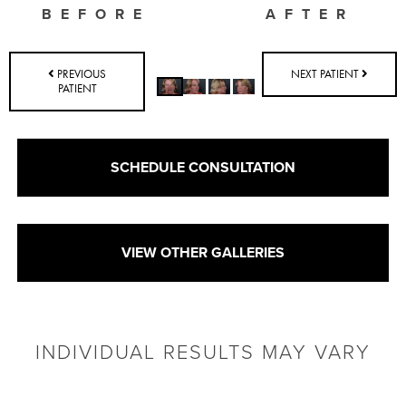
BEFORE
AFTER
PREVIOUS
NEXT PATIENT
PATIENT
SCHEDULE CONSULTATION
VIEW OTHER GALLERIES
INDIVIDUAL RESULTS MAY VARY