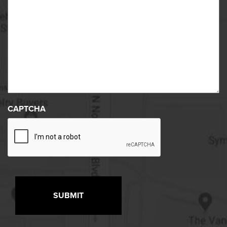
CAPTCHA