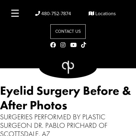
480-752-7874
Locations
CONTACT US
Eyelid Surgery Before &
After Photos
SURGERIES PERFORMED BY PLASTIC
SURGEON DR. PABLO PRICHARD OF
SCOTTSDALE, AZ