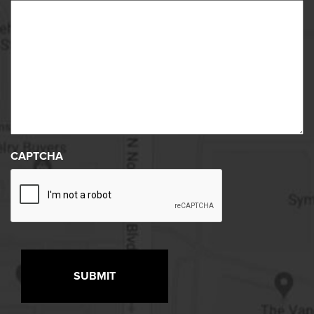
CAPTCHA