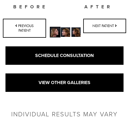
BEFORE
AFTER
PREVIOUS
NEXT PATIENT
PATIENT
SCHEDULE CONSULTATION
VIEW OTHER GALLERIES
INDIVIDUAL RESULTS MAY VARY