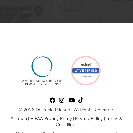
© 2026 Dr. Pablo Prichard. All Rights Reserved.
Sitemap
|
HIPAA Privacy Policy
|
Privacy Policy
|
Terms &
Conditions