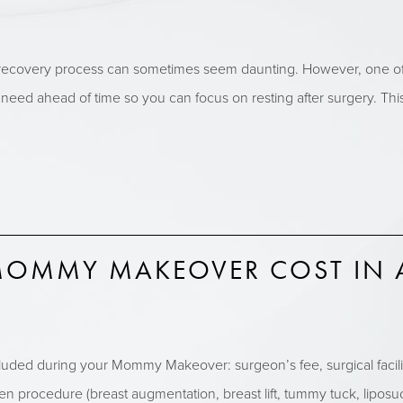
ecovery process can sometimes seem daunting. However, one of th
 need ahead of time so you can focus on resting after surgery. T
OMMY MAKEOVER COST IN 
included during your Mommy Makeover: surgeon’s fee, surgical facili
n procedure (breast augmentation, breast lift, tummy tuck, liposuct