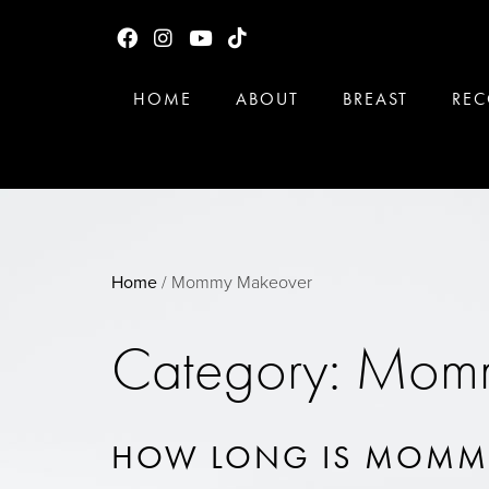
HOME
ABOUT
BREAST
REC
Home
/
Mommy Makeover
Category: Mom
HOW LONG IS MOMM