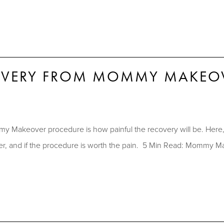
COVERY FROM MOMMY MAKEO
 Makeover procedure is how painful the recovery will be. Her
cover, and if the procedure is worth the pain. 5 Min Read: Momm