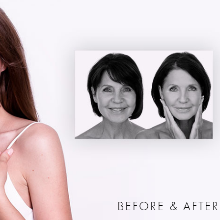
BEFORE & AFTER