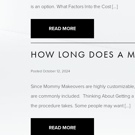
is an option. What Factors Into the Cost […]
READ MORE
HOW LONG DOES A M
Posted October 12, 2024
Since Mommy Makeovers are highly customizable, ea
are commonly included. Thinking About Getting a
the procedure takes. Some people may want […]
READ MORE