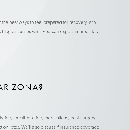
e best ways to feel prepared for recovery is to
his blog discusses what you can expect immediately
ARIZONA?
ty fee, anesthesia fee, medications, post-surgery
ion, etc.). We’ll also discuss if insurance coverage