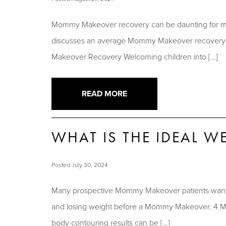
Mommy Makeover recovery can be daunting for many
discusses an average Mommy Makeover recovery ti
Makeover Recovery Welcoming children into […]
READ MORE
WHAT IS THE IDEAL 
Posted July 30, 2024
Many prospective Mommy Makeover patients want to 
and losing weight before a Mommy Makeover. 4 Mi
body contouring results can be […]