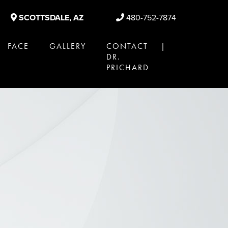
SCOTTSDALE, AZ
480-752-7874
FACE
GALLERY
CONTACT |
DR.
PRICHARD