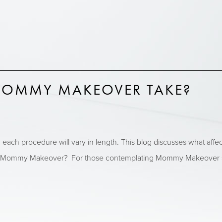
OMMY MAKEOVER TAKE?
ch procedure will vary in length. This blog discusses what affec
 Mommy Makeover? For those contemplating Mommy Makeover surge