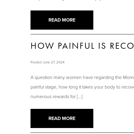
READ MORE
HOW PAINFUL IS RE
Posted June 27, 2024
A question many women have regarding the Mommy
painful stage, how long it takes your body to re
numerous rewards for […]
READ MORE