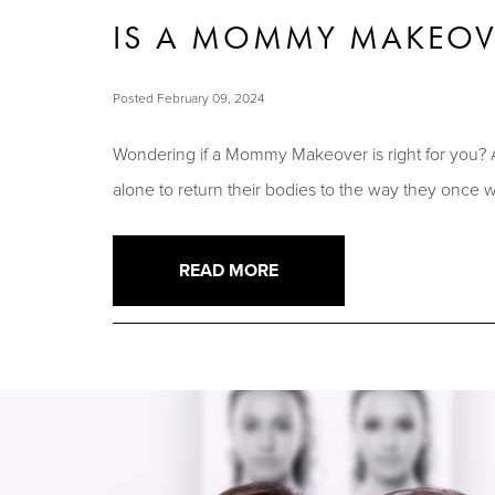
IS A MOMMY MAKEOVE
Posted February 09, 2024
Wondering if a Mommy Makeover is right for you? 
alone to return their bodies to the way they once
READ MORE