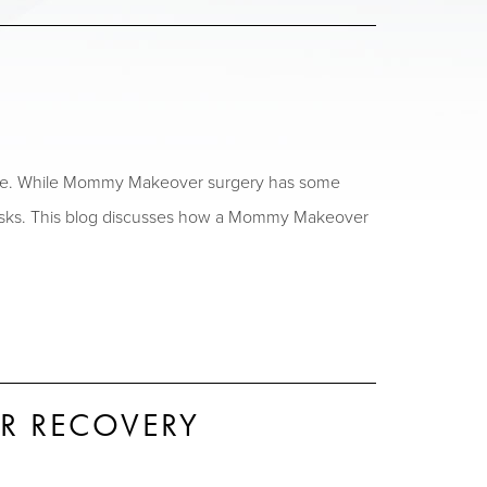
afe. While Mommy Makeover surgery has some
ial risks. This blog discusses how a Mommy Makeover
R RECOVERY