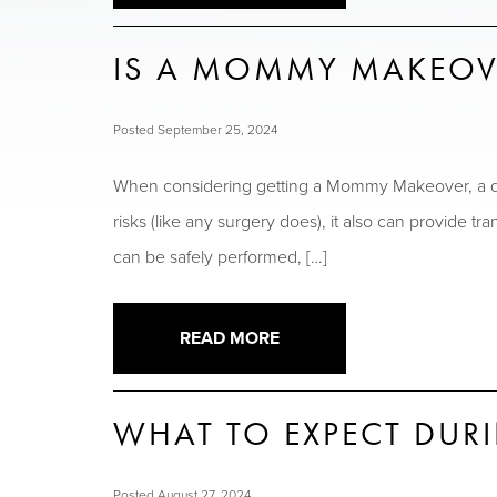
IS A MOMMY MAKEOV
Posted September 25, 2024
When considering getting a Mommy Makeover, a q
risks (like any surgery does), it also can provide 
can be safely performed, […]
READ MORE
WHAT TO EXPECT DU
Posted August 27, 2024