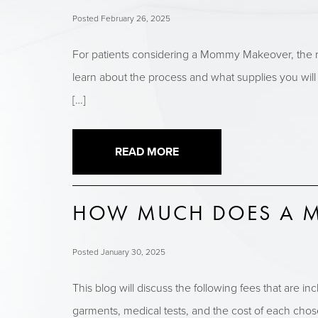
Posted February 26, 2025
For patients considering a Mommy Makeover, the r
learn about the process and what supplies you will
[…]
READ MORE
HOW MUCH DOES A M
Posted January 30, 2025
This blog will discuss the following fees that are 
garments, medical tests, and the cost of each chose