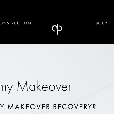
ONSTRUCTION
BODY
my Makeover
Y MAKEOVER RECOVERY?