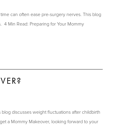
ime can often ease pre-surgery nerves. This blog
es. 4 Min Read: Preparing for Your Mommy
VER?
og discusses weight fluctuations after childbirth
 get a Mommy Makeover, looking forward to your