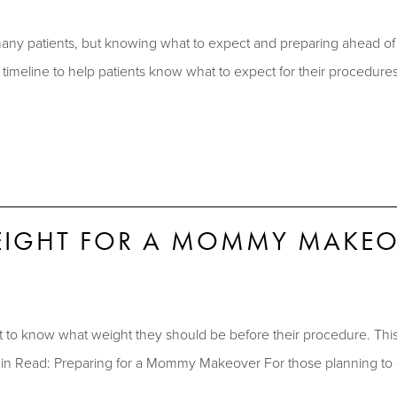
 patients, but knowing what to expect and preparing ahead of t
meline to help patients know what to expect for their procedur
WEIGHT FOR A MOMMY MAKEO
know what weight they should be before their procedure. This bl
n Read: Preparing for a Mommy Makeover For those planning to