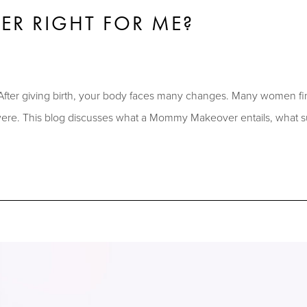
R RIGHT FOR ME?
After giving birth, your body faces many changes. Many women fin
 were. This blog discusses what a Mommy Makeover entails, what s