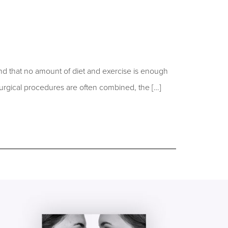
d that no amount of diet and exercise is enough
urgical procedures are often combined, the […]