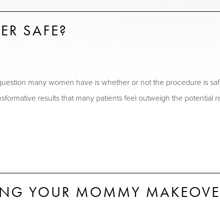
ER SAFE?
uestion many women have is whether or not the procedure is s
transformative results that many patients feel outweigh the potent
RING YOUR MOMMY MAKEOVE