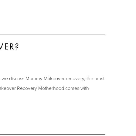
VER?
e, we discuss Mommy Makeover recovery, the most
y Makeover Recovery Motherhood comes with