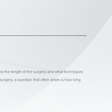
ts the length of the surgery and what techniques
ry, a question that often arises is how long